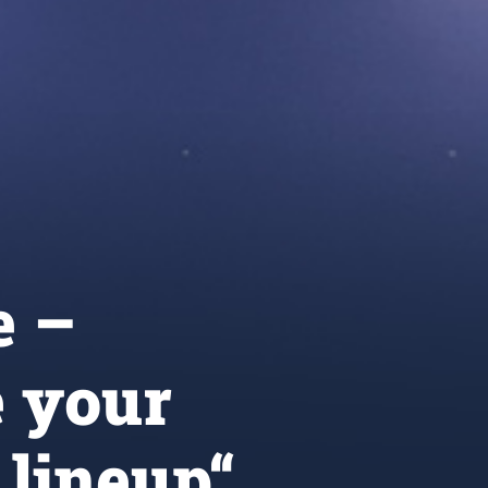
e –
 your
 lineup“