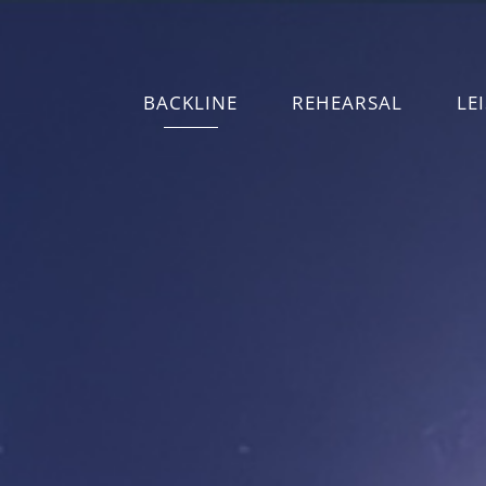
BACKLINE
REHEARSAL
LE