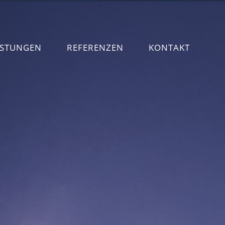
ISTUNGEN
REFERENZEN
KONTAKT