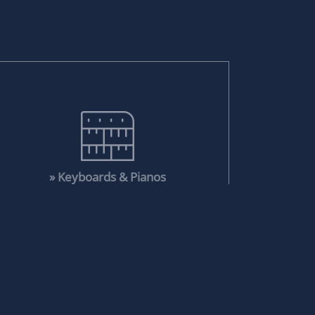
» Keyboards & Pianos