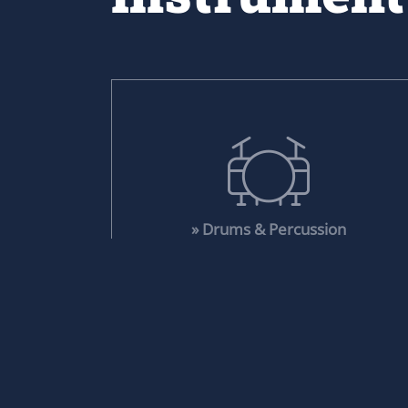
» Drums & Percussion