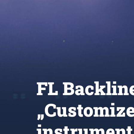
FL Backlin
„Customize
instrument