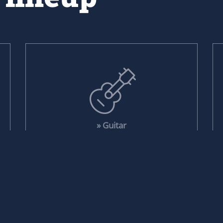
» Guitar