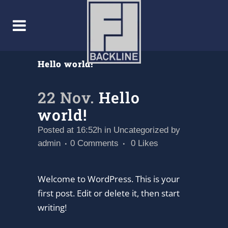
Hello world!
22 Nov.
Hello
world!
Posted at 16:52h
in
Uncategorized
by
admin
0 Comments
0
Likes
Welcome to WordPress. This is your
first post. Edit or delete it, then start
writing!