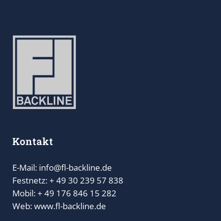
Kontakt
E-Mail: info@fl-backline.de
Festnetz: + 49 30 239 57 838
Mobil: + 49 176 846 15 282
Web: www.fl-backline.de